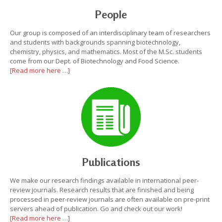
People
Our group is composed of an interdisciplinary team of researchers
and students with backgrounds spanning biotechnology,
chemistry, physics, and mathematics. Most of the M.Sc. students
come from our Dept. of Biotechnology and Food Science.
[Read more here …]
Publications
We make our research findings available in international peer-
review journals. Research results that are finished and being
processed in peer-review journals are often available on pre-print
servers ahead of publication. Go and check out our work!
[Read more here …]