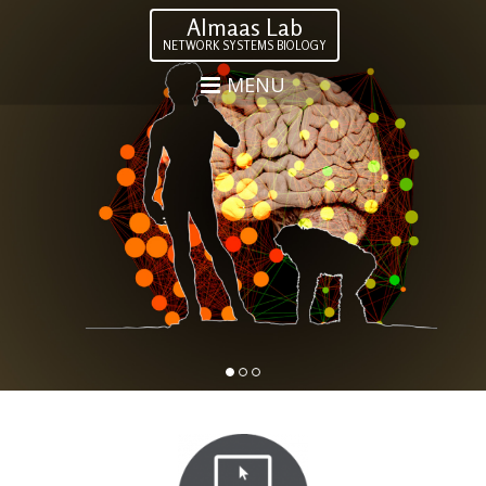
Almaas Lab
NETWORK SYSTEMS BIOLOGY
MENU
.
1
2
3