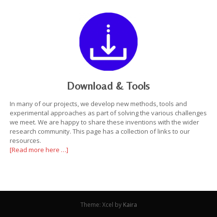
Download & Tools
In many of our projects, we develop new methods, tools and
experimental approaches as part of solving the various challenges
we meet. We are happy to share these inventions with the wider
research community. This page has a collection of links to our
resources.
[Read more here …]
Theme: Xcel by
Kaira