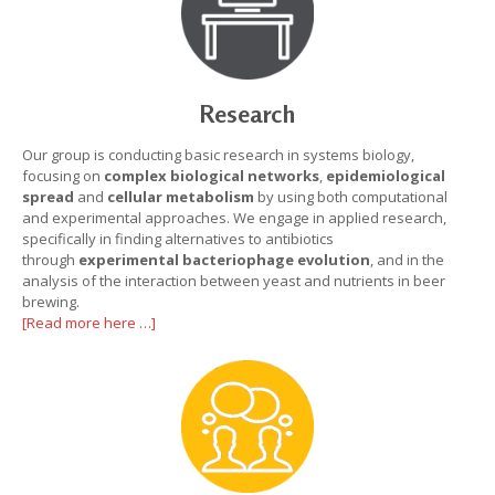
Research
Our group is conducting basic research in systems biology,
focusing on
complex
biological networks
,
epidemiological
spread
and
cellular metabolism
by using both computational
and experimental approaches. We engage in applied research,
specifically in finding alternatives to antibiotics
through
experimental bacteriophage evolution
, and in the
analysis of the interaction between yeast and nutrients in beer
brewing.
[Read more here …]